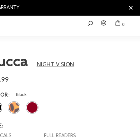
WARRANTY
0
ucca
NIGHT VISION
.99
Black
LOR
E:
OCALS
FULL READERS