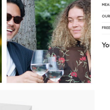
MEA
OUR
FRE
Yo