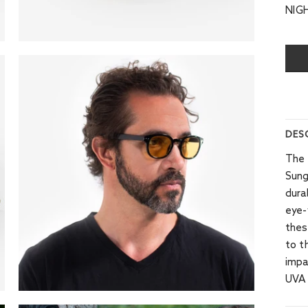
NIG
DES
The 
Sung
dura
eye-
thes
to t
impa
UVA 