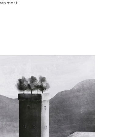
han most!