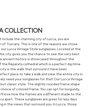
A COLLECTION
n’t include the charming city of Lucca, you are
m of Tuscany. This is one of the reasons we chose
for our Lucca Vintage Style sunglasses. Located at the
this city gives you the chance to see the very best
 The ancient history is showcased throughout the
 the Reparata cathedral which is a perfect daytime
 city is the walls that surround it have been
erfect place to take a walk and view the entire city in
nitely need your sunglasses for that! Our Lucca Vintage
 but classic style. The slightly rounded frame shape
choice of colored frame. You can opt for burgundy,
u’ll love how the frames are a different shade to the
cca apart. These sunglasses are great for lazy days
ing in the views that surround you. In Lucca, those