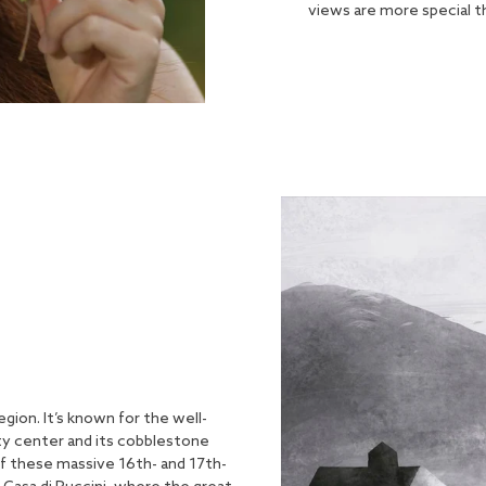
views are more special t
region. It’s known for the well-
ity center and its cobblestone
of these massive 16th- and 17th-