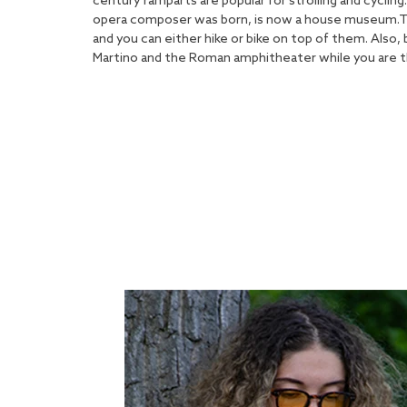
century ramparts are popular for strolling and cycling
opera composer was born, is now a house museum.The 
and you can either hike or bike on top of them. Also,
Martino and the Roman amphitheater while you are t