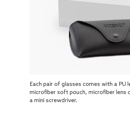
Each pair of glasses comes with a PU l
microfiber soft pouch, microfiber lens 
a mini screwdriver.