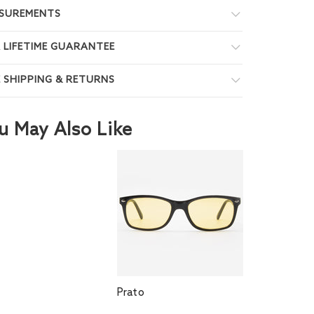
SUREMENTS
 LIFETIME GUARANTEE
E SHIPPING & RETURNS
u May Also Like
Prato