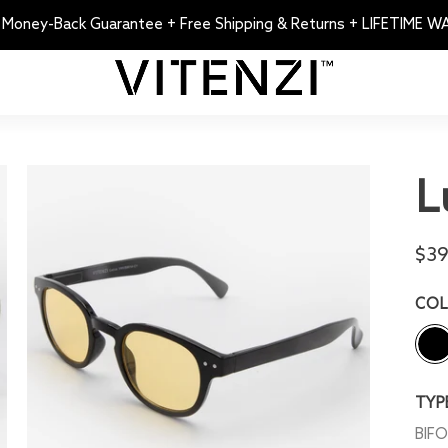
 Money-Back Guarantee + Free Shipping & Returns + LIFETIME 
L
$39
CO
TYP
BIF