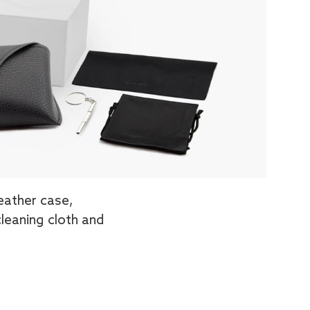
eather case,
cleaning cloth and