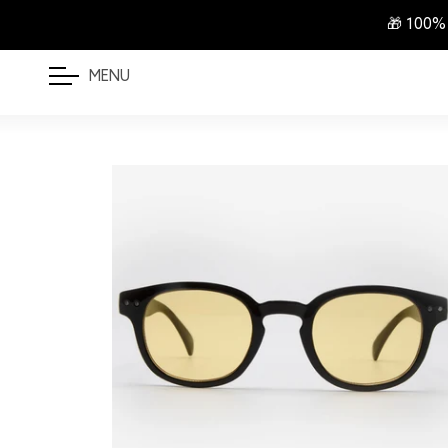
🎁 100%
MENU