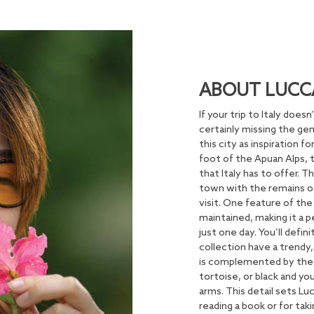
ABOUT LUCC
If your trip to Italy does
certainly missing the ge
this city as inspiration 
foot of the Apuan Alps, 
that Italy has to offer.
town with the remains of
visit. One feature of the
maintained, making it a p
just one day. You’ll defi
collection have a trendy,
is complemented by the 
tortoise, or black and yo
arms. This detail sets Lu
reading a book or for tak