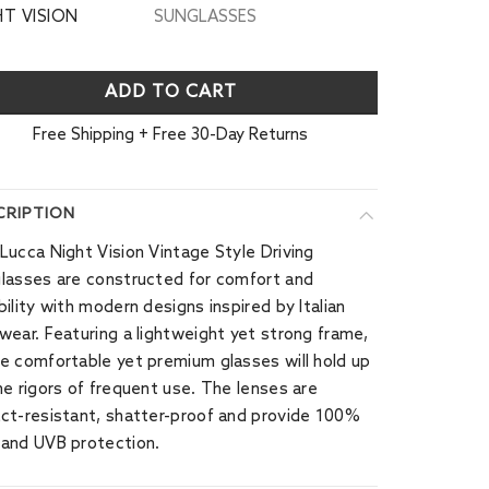
HT VISION
SUNGLASSES
ADD TO CART
Free Shipping + Free 30-Day Returns
CRIPTION
Lucca Night Vision Vintage Style Driving
lasses are constructed for comfort and
bility with modern designs inspired by Italian
wear. Featuring a lightweight yet strong frame,
e comfortable yet premium glasses will hold up
he rigors of frequent use. The lenses are
ct-resistant, shatter-proof and provide 100%
and UVB protection.