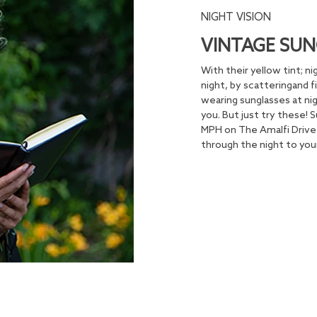
NIGHT VISION
VINTAGE SUN
With their yellow tint; ni
night, by scatteringand f
wearing sunglasses at nig
you. But just try these!
MPH on The Amalfi Drive 
through the night to your