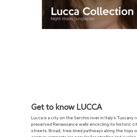
Get to know LUCCA
Lucca is a city on the Serchio river in Italy’s Tuscany 
preserved Renaissance walls encircling its historic c
streets. Broad, tree-lined pathways along the tops 