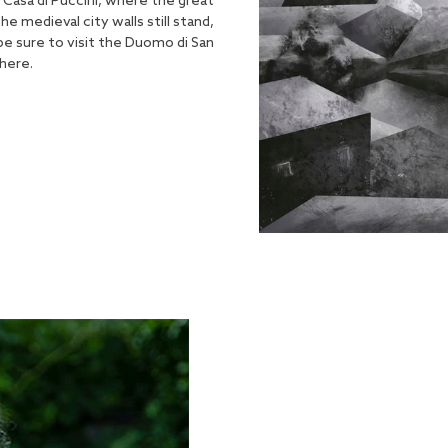
. Casa di Puccini, where the great
medieval city walls still stand,
 be sure to visit the Duomo di San
here.