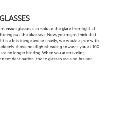
GLASSES
ght vision glasses can reduce the glare from light at
iltering out the blue rays. Now, you might think that
ht is a bitstrange and ordinarily, we would agree with
 Suddenly those headlightsheading towards you at 100
are no longer blinding. When you aretraveling
 next destination, these glasses are a no-brainer.