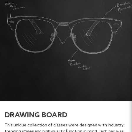
DRAWING BOARD
This unique collection of glasses were designed with industry
trending styles and high-quality function in mind. Each pair was