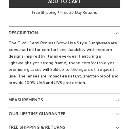
ADD TO CART
Free Shipping + Free 30-Day Returns
DESCRIPTION
The Tivoli Semi Rimless Brow Line Style Sunglasses are
constructed for comfort and durability with modern
designs inspired by Italian eye-wear. Featuring a
lightweight yet strong frame, these comfortable yet
premium glasses will hold up to the rigors of frequent
use. The lenses are impact-resistant, shatter-proof and
provide 100% UVA and UVB protection.
MEASUREMENTS
OUR LIFETIME GUARANTEE
FREE SHIPPING & RETURNS