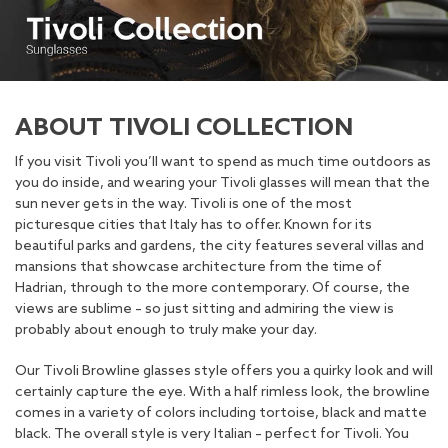
ABOUT TIVOLI COLLECTION
If you visit Tivoli you’ll want to spend as much time outdoors as
you do inside, and wearing your Tivoli glasses will mean that the
sun never gets in the way. Tivoli is one of the most
picturesque cities that Italy has to offer. Known for its
beautiful parks and gardens, the city features several villas and
mansions that showcase architecture from the time of
Hadrian, through to the more contemporary. Of course, the
views are sublime – so just sitting and admiring the view is
probably about enough to truly make your day.
Our Tivoli Browline glasses style offers you a quirky look and will
certainly capture the eye. With a half rimless look, the browline
comes in a variety of colors including tortoise, black and matte
black. The overall style is very Italian – perfect for Tivoli. You