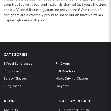
constructed with top-end materials that will last you a lifetime,
and our Vitenzi lifetime guarantee proves that! Our team of
designers are extremely proud to share our distinctive Italian
inspired glasses with you!
CATEGORIES
Bifocal Sunglasses
Fit Overs
Progressive
Full Readers
Safety Glasses
Night Driving Glasses
Sunglasses
Lanyards
ABOUT
CUSTOMER CARE
About Us
Guaranteed For Life