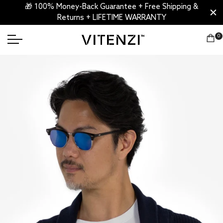
🎁 100% Money-Back Guarantee + Free Shipping &
Returns + LIFETIME WARRANTY
0