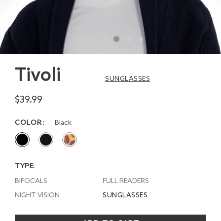
Tivoli
SUNGLASSES
$39.99
COLOR
Black
TYPE:
BIFOCALS
FULL READERS
NIGHT VISION
SUNGLASSES