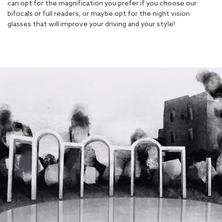
can opt for the magnification you prefer if you choose our
bifocals or full readers, or maybe opt for the night vision
glasses that will improve your driving and your style!