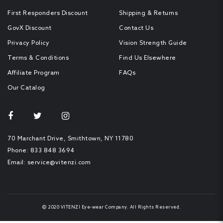
First Responders Discount
Shipping & Returns
GovX Discount
Contact Us
Privacy Policy
Vision Strength Guide
Terms & Conditions
Find Us Elsewhere
Affiliate Program
FAQs
Our Catalog
70 Marchant Drive, Smithtown, NY 11780
Phone: 833 848 3694
Email: service@vitenzi.com
2020 VITENZI
Eye-wear Company
. All Rights Reserved.