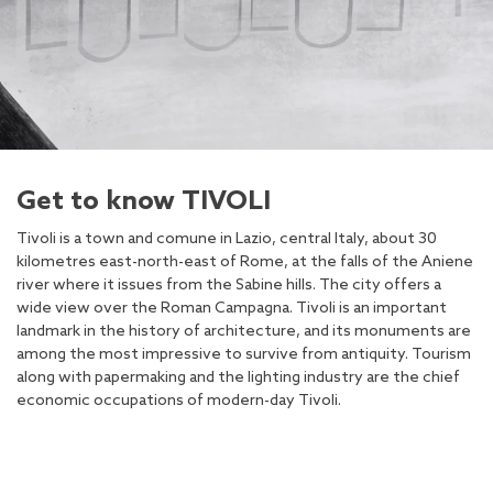
Get to know TIVOLI
Tivoli is a town and comune in Lazio, central Italy, about 30
kilometres east-north-east of Rome, at the falls of the Aniene
river where it issues from the Sabine hills. The city offers a
wide view over the Roman Campagna. Tivoli is an important
landmark in the history of architecture, and its monuments are
among the most impressive to survive from antiquity. Tourism
along with papermaking and the lighting industry are the chief
economic occupations of modern-day Tivoli.