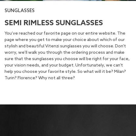
SUNGLASSES
SEMI RIMLESS SUNGLASSES
You’ve reached our favorite page on our entire website. The
page where you get to make your choice about which of our
stylish and beautiful Vitenzi sunglasses you will choose. Don’t
worry, we’ll walk you through the ordering process and make
sure that the sunglasses you choose will be right for your face,
your vision needs, and your budget. Unfortunately, we can’t
help you choose your favorite style. So what will it be? Milan?
Turin? Florence? Why not all three?