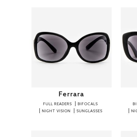
Ferrara
FULL READERS
BIFOCALS
B
NIGHT VISION
SUNGLASSES
NI