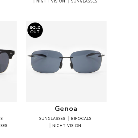
NIGHT VISION
SUNGLASSES
SOLD
OUT
Genoa
RS
SUNGLASSES
BIFOCALS
SES
NIGHT VISION