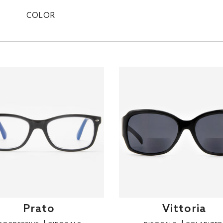
COLOR
Prato
Vittoria