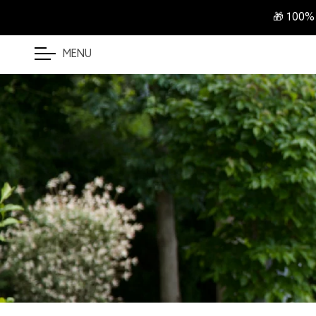
🎁 100%
MENU