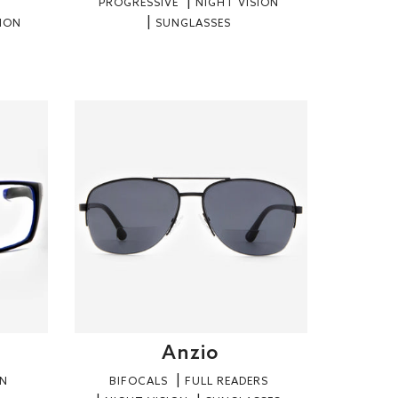
PROGRESSIVE
NIGHT VISION
SION
SUNGLASSES
Anzio
ON
BIFOCALS
FULL READERS