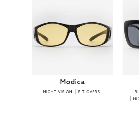
Modica
NIGHT VISION
FIT OVERS
B
NI