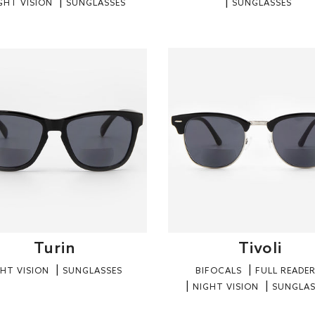
GHT VISION
SUNGLASSES
SUNGLASSES
Turin
Tivoli
HT VISION
SUNGLASSES
BIFOCALS
FULL READE
NIGHT VISION
SUNGLAS