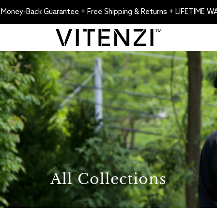
 Money-Back Guarantee + Free Shipping & Returns + LIFETIME 
All Collections