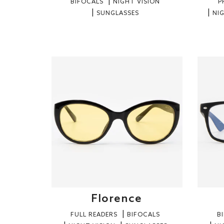
BIFOCALS
NIGHT VISION
P
SUNGLASSES
NI
Florence
FULL READERS
BIFOCALS
B