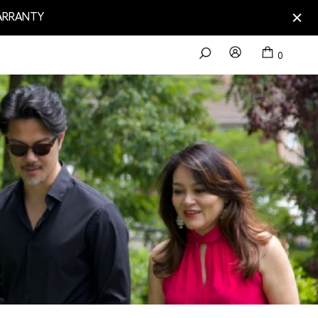
WARRANTY
0