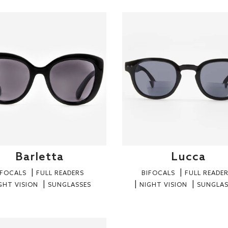
Barletta
Lucca
IFOCALS
FULL READERS
BIFOCALS
FULL READE
GHT VISION
SUNGLASSES
NIGHT VISION
SUNGLAS