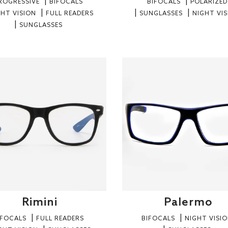
ROGRESSIVE
BIFOCALS
BIFOCALS
POLARIZED
GHT VISION
FULL READERS
SUNGLASSES
NIGHT VI
SUNGLASSES
Rimini
Palermo
IFOCALS
FULL READERS
BIFOCALS
NIGHT VISI