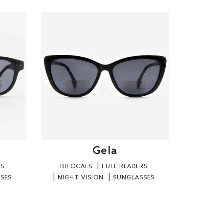
Gela
RS
BIFOCALS
FULL READERS
SES
NIGHT VISION
SUNGLASSES