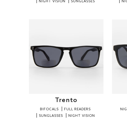
NIGHT VISION
SUNGLASSES
NI
Trento
BIFOCALS
FULL READERS
NIG
SUNGLASSES
NIGHT VISION