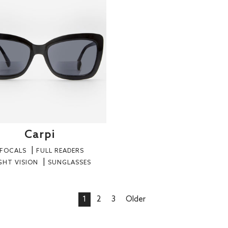
Carpi
IFOCALS
FULL READERS
GHT VISION
SUNGLASSES
1
2
3
Older