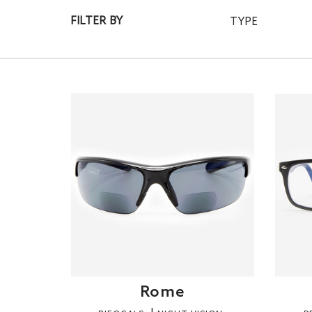
FILTER BY
TYPE
Rome