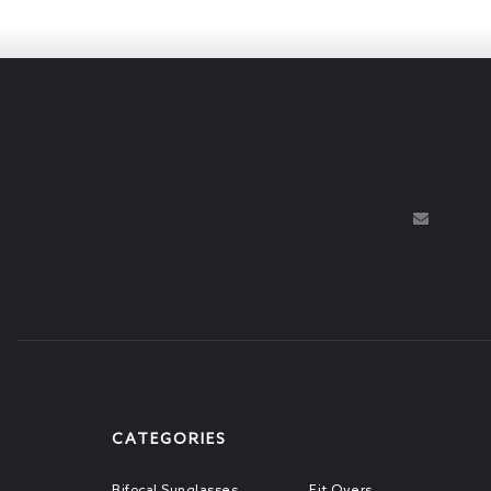
CATEGORIES
Bifocal Sunglasses
Fit Overs