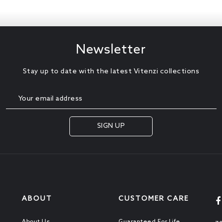
Newsletter
Stay up to date with the latest Vitenzi collections
ABOUT
CUSTOMER CARE
About Us
Guaranteed For Life