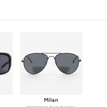
Milan