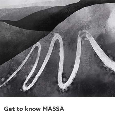
Get to know MASSA