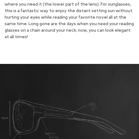
where you need it (the lower part of the lens). For sunglasses,
this is a fantastic way to enjoy the distant setting sun without
hurting your eyes while reading your favorite novel all at the
same time. Long gone are the days when you need your reading
glasses on a chain around your neck; now, you can look elegant
at all times!