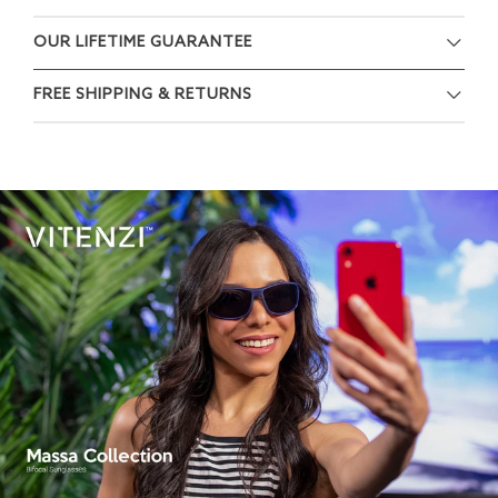
OUR LIFETIME GUARANTEE
FREE SHIPPING & RETURNS