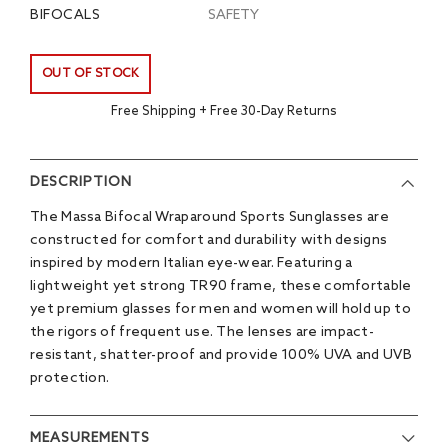
BIFOCALS
SAFETY
OUT OF STOCK
Free Shipping + Free 30-Day Returns
DESCRIPTION
The Massa Bifocal Wraparound Sports Sunglasses are
constructed for comfort and durability with designs
inspired by modern Italian eye-wear. Featuring a
lightweight yet strong TR90 frame, these comfortable
yet premium glasses for men and women will hold up to
the rigors of frequent use. The lenses are impact-
resistant, shatter-proof and provide 100% UVA and UVB
protection.
MEASUREMENTS