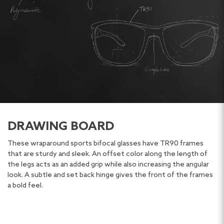
DRAWING BOARD
These wraparound sports bifocal glasses have TR90 frames
that are sturdy and sleek. An offset color along the length of
the legs acts as an added grip while also increasing the angular
look. A subtle and set back hinge gives the front of the frames
a bold feel.