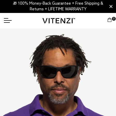
🎁 100% Money-Back Guarantee + Free Shipping &
Returns + LIFETIME WARRANTY
0