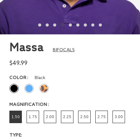
Massa
BIFOCALS
$49.99
COLOR
Black
MAGNIFICATION
1.50
1.75
2.00
2.25
2.50
2.75
3.00
TYPE: