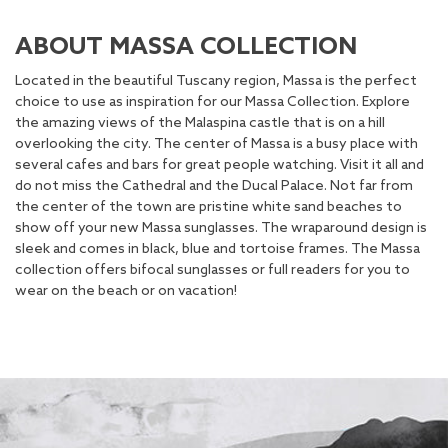
ABOUT MASSA COLLECTION
Located in the beautiful Tuscany region, Massa is the perfect
choice to use as inspiration for our Massa Collection. Explore
the amazing views of the Malaspina castle that is on a hill
overlooking the city. The center of Massa is a busy place with
several cafes and bars for great people watching. Visit it all and
do not miss the Cathedral and the Ducal Palace. Not far from
the center of the town are pristine white sand beaches to
show off your new Massa sunglasses. The wraparound design is
sleek and comes in black, blue and tortoise frames. The Massa
collection offers bifocal sunglasses or full readers for you to
wear on the beach or on vacation!