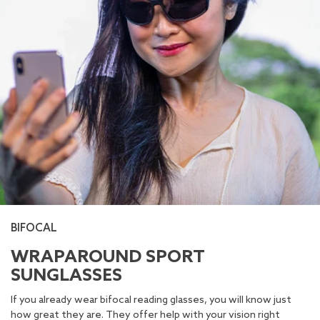
BIFOCAL
WRAPAROUND SPORT
SUNGLASSES
If you already wear bifocal reading glasses, you will know just
how great they are. They offer help with your vision right