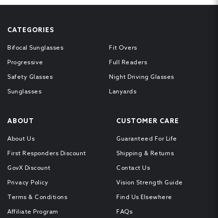
CATEGORIES
Bifocal Sunglasses
Fit Overs
Progressive
Full Readers
Safety Glasses
Night Driving Glasses
Sunglasses
Lanyards
ABOUT
CUSTOMER CARE
About Us
Guaranteed For Life
First Responders Discount
Shipping & Returns
GovX Discount
Contact Us
Privacy Policy
Vision Strength Guide
Terms & Conditions
Find Us Elsewhere
Affiliate Program
FAQs