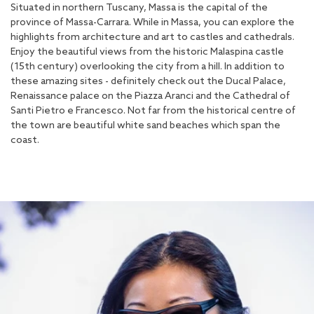
Situated in northern Tuscany, Massa is the capital of the
province of Massa-Carrara. While in Massa, you can explore the
highlights from architecture and art to castles and cathedrals.
Enjoy the beautiful views from the historic Malaspina castle
(15th century) overlooking the city from a hill. In addition to
these amazing sites - definitely check out the Ducal Palace,
Renaissance palace on the Piazza Aranci and the Cathedral of
Santi Pietro e Francesco. Not far from the historical centre of
the town are beautiful white sand beaches which span the
coast.