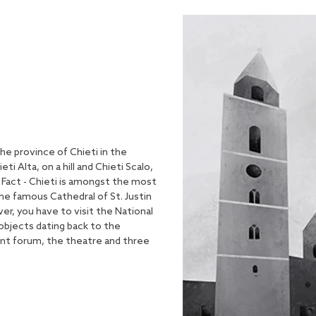
 the province of Chieti in the
ti Alta, on a hill and Chieti Scalo,
n Fact - Chieti is amongst the most
the famous Cathedral of St. Justin
ver, you have to visit the National
bjects dating back to the
ent forum, the theatre and three