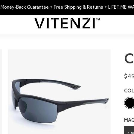
 Money-Back Guarantee + Free Shipping & Returns + LIFETIME 
C
$49
CO
MAG
1.5