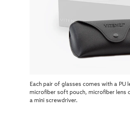
Each pair of glasses comes with a PU l
microfiber soft pouch, microfiber lens 
a mini screwdriver.