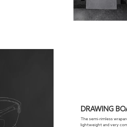
DRAWING BO
The semi-rimless wraparo
lightweight and very comf