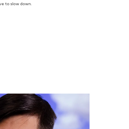
ave to slow down.