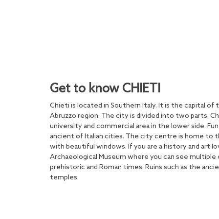
Get to know CHIETI
Chieti is located in Southern Italy. It is the capital of
Abruzzo region. The city is divided into two parts: Chie
university and commercial area in the lower side. Fu
ancient of Italian cities. The city centre is home to 
with beautiful windows. If you are a history and art lo
Archaeological Museum where you can see multiple o
prehistoric and Roman times. Ruins such as the anci
temples.