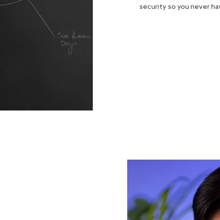
security so you never h