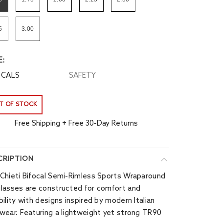
5
3.00
E:
OCALS
SAFETY
T OF STOCK
Free Shipping + Free 30-Day Returns
CRIPTION
Chieti Bifocal Semi-Rimless Sports Wraparound
lasses are constructed for comfort and
bility with designs inspired by modern Italian
wear. Featuring a lightweight yet strong TR90