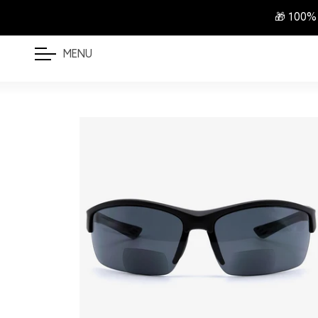
🎁 100%
MENU