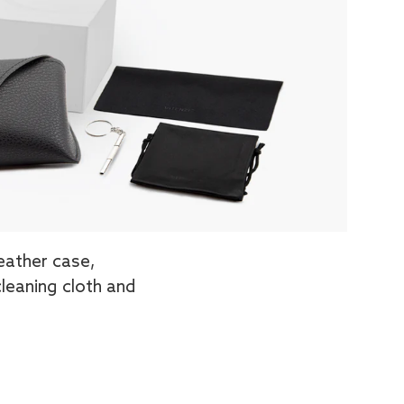
eather case,
cleaning cloth and