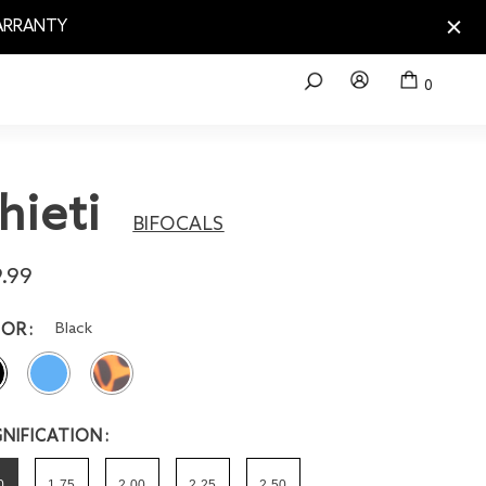
WARRANTY
0
hieti
BIFOCALS
.99
Black
LOR
NIFICATION
0
1.75
2.00
2.25
2.50