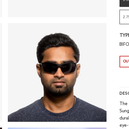
2.7
TYP
BIF
OU
DES
The 
Sung
dura
eye-