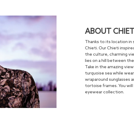
ABOUT CHIET
Thanks to its location in 
Chieti. Our Chieti inspir
the culture, charming vie
lies on a hill between th
Take in the amazing view
turquoise sea while wear
wraparound sunglasses ar
tortoise frames. You will 
eyewear collection.